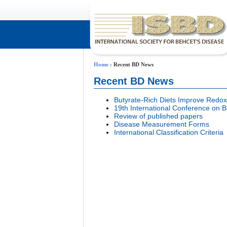
Home
:
Recent BD News
Recent BD News
Butyrate-Rich Diets Improve Redox
19th International Conference o
Review of published papers
Disease Measurement Forms
International Classification Criteria