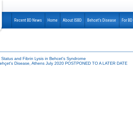
Recent BD News
Home
About ISBD
Behcet’s Disease
For BD
 Status and Fibrin Lysis in Behcet's Syndrome
n Behçet's Disease, Athens July 2020 POSTPONED TO A LATER DATE