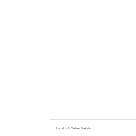
LookUs
&
Online Makale