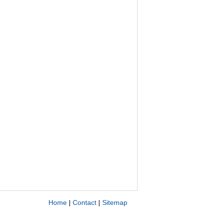
Home
|
Contact
|
Sitemap