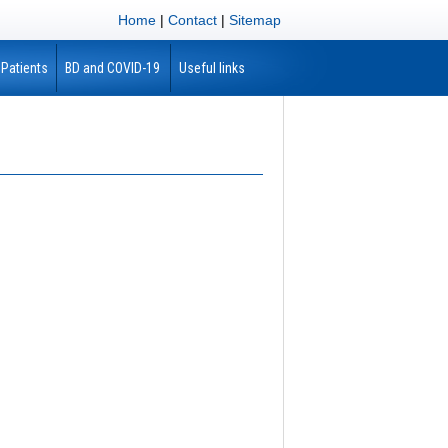
Home
|
Contact
|
Sitemap
 Patients
BD and COVID-19
Useful links