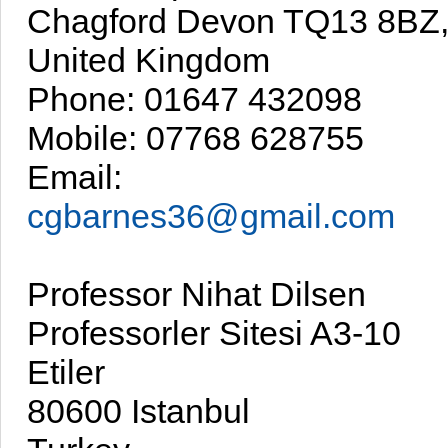
Chagford Devon TQ13 8BZ
United Kingdom
Phone: 01647 432098
Mobile: 07768 628755
Email:
cgbarnes36@gmail.com
Professor Nihat Dilsen
Professorler Sitesi A3-10
Etiler
80600 Istanbul