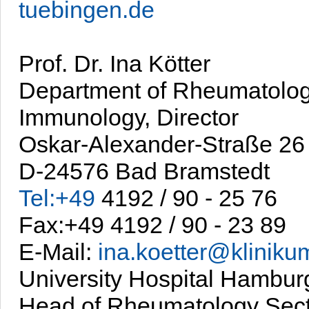
tuebingen.de
Prof. Dr. Ina Kötter
Department of Rheumatolo
Immunology, Director
Oskar-Alexander-Straße 26
D-24576 Bad Bramstedt
Tel:+49
4192 / 90 - 25 76
Fax:+49 4192 / 90 - 23 89
E-Mail:
ina.koetter@kliniku
University Hospital Hambu
Head of Rheumatology Sect