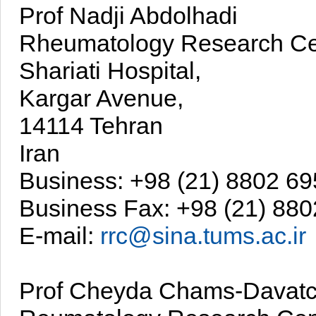
Prof Nadji Abdolhadi
Rheumatology Research Ce
Shariati Hospital,
Kargar Avenue,
14114 Tehran
Iran
Business: +98 (21) 8802 6
Business Fax: +98 (21) 88
E-mail:
rrc@sina.tums.ac.ir
Prof Cheyda Chams-Davatc