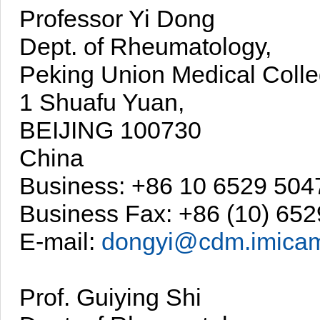
Professor Yi Dong
Dept. of Rheumatology,
Peking Union Medical Colle
1 Shuafu Yuan,
BEIJING 100730
China
Business: +86 10 6529 504
Business Fax: +86 (10) 65
E-mail:
dongyi@cdm.imicam
Prof. Guiying Shi