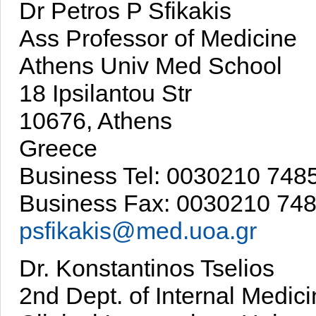
Dr Petros P Sfikakis
Ass Professor of Medicine
Athens Univ Med School
18 Ipsilantou Str
10676, Athens
Greece
Business Tel: 0030210 74
Business Fax: 0030210 74
psfikakis@med.uoa.gr
Dr. Konstantinos Tselios
2nd Dept. of Internal Medic