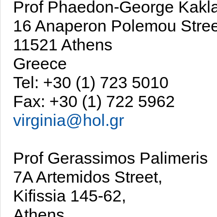
Prof Phaedon-George Kakl
16 Anaperon Polemou Stree
11521 Athens
Greece
Tel: +30 (1) 723 5010
Fax: +30 (1) 722 5962
virginia@hol.gr
Prof Gerassimos Palimeris
7A Artemidos Street,
Kifissia 145-62,
Athens