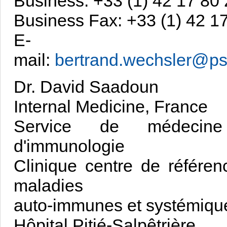
Business: +33 (1) 42 17 80
Business Fax: +33 (1) 42 1
E-
mail:
bertrand.wechsler@psl
Dr. David Saadoun
Internal Medicine, France
Service de médecine
d'immunologie
Clinique centre de référen
maladies
auto-immunes et systémiqu
Hôpital Pitié-Salpêtrière,