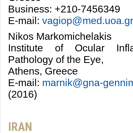
Business: +210-7456349
E-mail:
vagiop@med.uoa.g
Nikos Markomichelakis
Institute of Ocular Inf
Pathology of the Eye,
Athens, Greece
E-mail:
marnik@gna-gennim
(2016)
IRAN