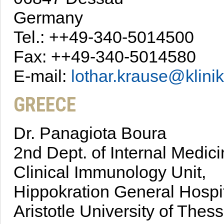
Germany
Tel.: ++49-340-5014500
Fax: ++49-340-5014580
E-mail:
lothar.krause@klin
GREECE
Dr. Panagiota Boura
2nd Dept. of Internal Medic
Clinical Immunology Unit,
Hippokration General Hospi
Aristotle University of Thess