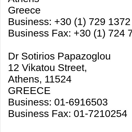
Greece
Business: +30 (1) 729 1372
Business Fax: +30 (1) 724 
Dr Sotirios Papazoglou
12 Vikatou Street,
Athens, 11524
GREECE
Business: 01-6916503
Business Fax: 01-7210254