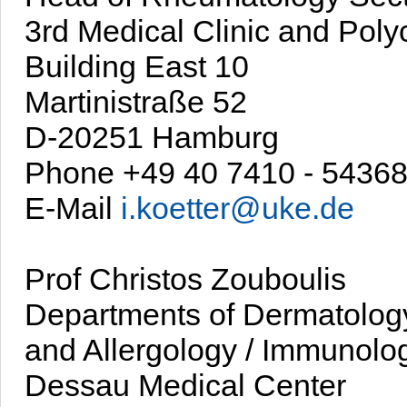
3rd Medical Clinic and Polyc
Building East 10
Martinistraße 52
D-20251 Hamburg
Phone +49 40 7410 - 5436
E-Mail
i.koetter@uke.de
Prof Christos Zouboulis
Departments of Dermatolog
and Allergology / Immunolo
Dessau Medical Center