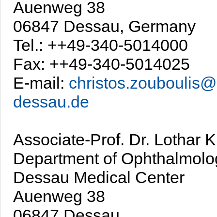
Auenweg 38
06847 Dessau, Germany
Tel.: ++49-340-5014000
Fax: ++49-340-5014025
E-mail:
christos.zouboulis@
dessau.de
Associate-Prof. Dr. Lothar 
Department of Ophthalmolo
Dessau Medical Center
Auenweg 38
06847 Dessau