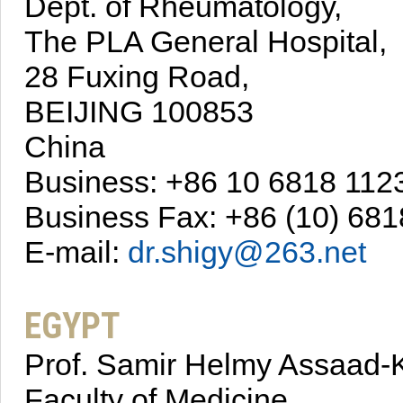
Dept. of Rheumatology,
The PLA General Hospital,
28 Fuxing Road,
BEIJING 100853
China
Business: +86 10 6818 112
Business Fax: +86 (10) 681
E-mail:
dr.shigy@263.net
EGYPT
Prof. Samir Helmy Assaad-K
Faculty of Medicine,