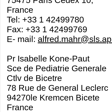
France
Tel: +33 1 42499780
Fax: +33 1 42499769
E- mail:
alfred.mahr@sls.ap
Pr Isabelle Kone-Paut
Sce de Pediatrie Generale
Ctlv de Bicetre
78 Rue de General Leclerc
94270le Kremcen Bicete
France