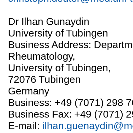
Dr Ilhan Gunaydin
University of Tubingen
Business Address: Departm
Rheumatology,
University of Tubingen,
72076 Tubingen
Germany
Business: +49 (7071) 298 
Business Fax: +49 (7071) 
E-mail:
ilhan.guenaydin@me