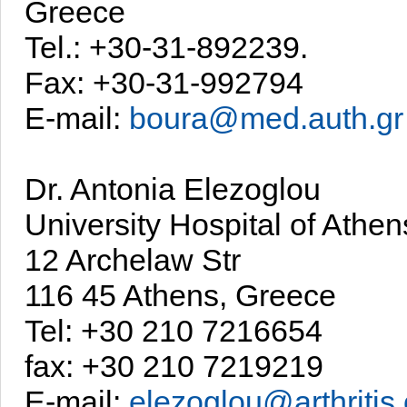
Greece
Tel.: +30-31-892239.
Fax: +30-31-992794
E-mail:
boura@med.auth.gr
Dr. Antonia Elezoglou
University Hospital of Athen
12 Archelaw Str
116 45 Athens, Greece
Tel: +30 210 7216654
fax: +30 210 7219219
E-mail:
elezoglou@arthritis.