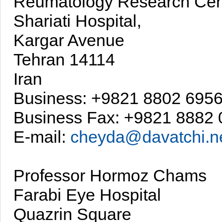
Reumatology Research Cen
Shariati Hospital,
Kargar Avenue
Tehran 14114
Iran
Business: +9821 8802 695
Business Fax: +9821 8882
E-mail:
cheyda@davatchi.n
Professor Hormoz Chams
Farabi Eye Hospital
Quazrin Square