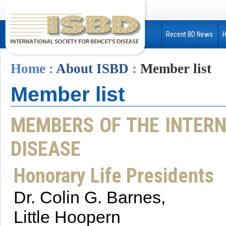
Recent BD News
Home
:
About ISBD
:
Member list
Member list
MEMBERS OF THE INTERN
DISEASE
Honorary Life Presidents
Dr. Colin G. Barnes,
Little Hoopern