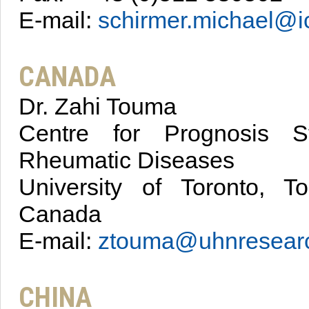
E-mail:
schirmer.michael@i
CANADA
Dr. Zahi Touma
Centre for Prognosis S
Rheumatic Diseases
University of Toronto, To
Canada
E-mail:
ztouma@uhnresear
CHINA