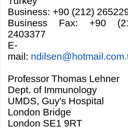
Turkey
Business: +90 (212) 26522
Business Fax: +90 (2
2403377
E-
mail:
ndilsen@hotmail.com.t
Professor Thomas Lehner
Dept. of Immunology
UMDS, Guy's Hospital
London Bridge
London SE1 9RT