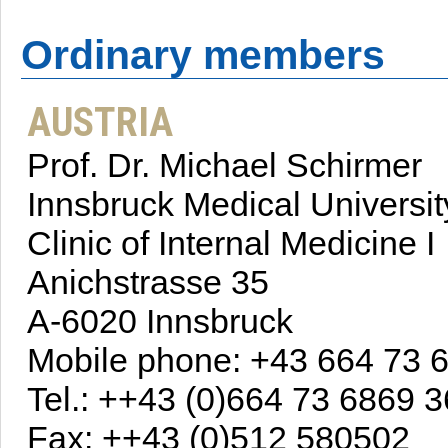
Ordinary members
AUSTRIA
Prof. Dr. Michael Schirmer
Innsbruck Medical Universit
Clinic of Internal Medicine I
Anichstrasse 35
A-6020 Innsbruck
Mobile phone: +43 664 73 
Tel.: ++43 (0)664 73 6869 3
Fax: ++43 (0)512 580502