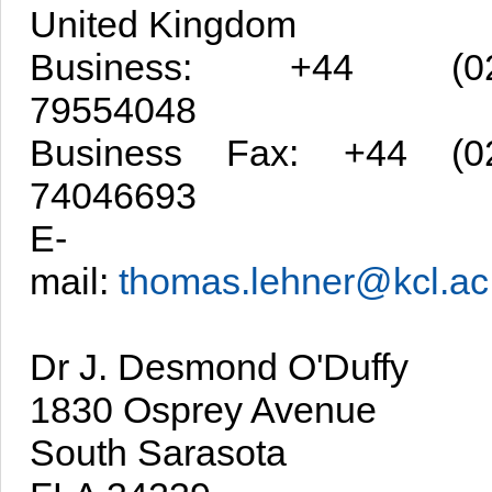
United Kingdom
Business: +44 (02
79554048
Business Fax: +44 (0
74046693
E-
mail:
thomas.lehner@kcl.ac
Dr J. Desmond O'Duffy
1830 Osprey Avenue
South Sarasota