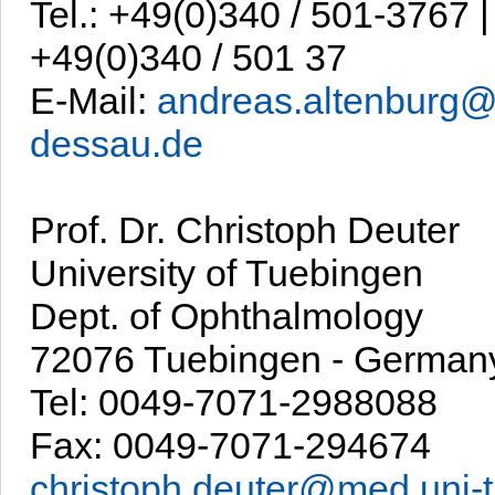
Tel.: +49(0)340 / 501-3767 |
+49(0)340 / 501 37
E-Mail:
andreas.altenburg@
dessau.de
Prof. Dr. Christoph Deuter
University of Tuebingen
Dept. of Ophthalmology
72076 Tuebingen - German
Tel: 0049-7071-2988088
Fax: 0049-7071-294674
christoph.deuter@med.uni-