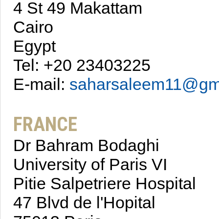
4 St 49 Makattam
Cairo
Egypt
Tel: +20 23403225
E-mail:
saharsaleem11@gm
FRANCE
Dr Bahram Bodaghi
University of Paris VI
Pitie Salpetriere Hospital
47 Blvd de l'Hopital