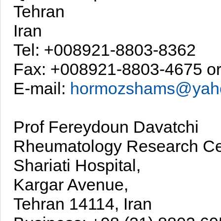
Tehran
Iran
Tel: +008921-8803-8362
Fax: +008921-8803-4675 o
E-mail:
hormozshams@yah
Prof Fereydoun Davatchi
Rheumatology Research Ce
Shariati Hospital,
Kargar Avenue,
Tehran 14114, Iran