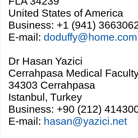
FLA 34239
United States of America
Business: +1 (941) 366306
E-mail:
doduffy@home.com
Dr Hasan Yazici
Cerrahpasa Medical Facult
34303 Cerrahpasa
Istanbul, Turkey
Business: +90 (212) 41430
E-mail:
hasan@yazici.net