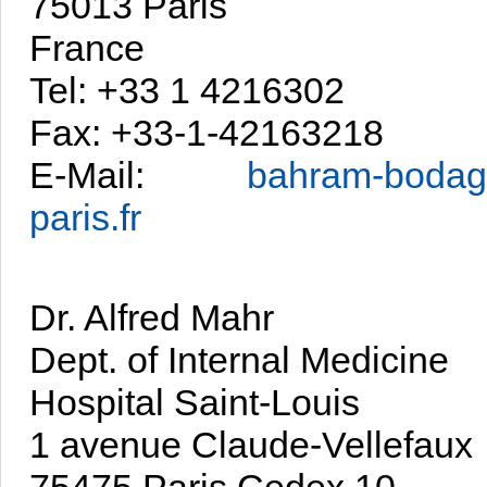
75013 Paris
France
Tel: +33 1 4216302
Fax: +33-1-42163218
E-Mail:
bahram-bodag
paris.fr
Dr. Alfred Mahr
Dept. of Internal Medicine
Hospital Saint-Louis
1 avenue Claude-Vellefaux
75475 Paris Cedex 10,