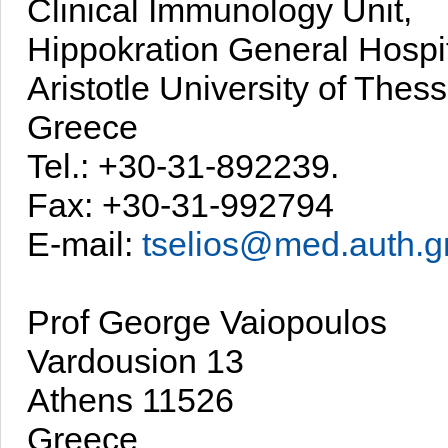
Clinical Immunology Unit,
Hippokration General Hospi
Aristotle University of Thess
Greece
Tel.: +30-31-892239.
Fax: +30-31-992794
E-mail:
tselios@med.auth.g
Prof George Vaiopoulos
Vardousion 13
Athens 11526
Greece