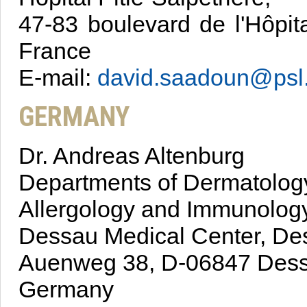
47-83 boulevard de l'Hôpit
France
E-mail:
david.saadoun@psl.
GERMANY
Dr. Andreas Altenburg
Departments of Dermatology
Allergology and Immunology
Dessau Medical Center, De
Auenweg 38, D-06847 Dess
Germany