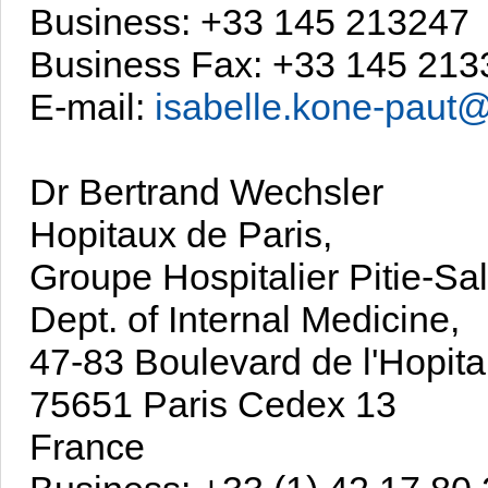
Business: +33 145 213247
Business Fax: +33 145 213
E-mail:
isabelle.kone-paut@
Dr Bertrand Wechsler
Hopitaux de Paris,
Groupe Hospitalier Pitie-Sal
Dept. of Internal Medicine,
47-83 Boulevard de l'Hopital
75651 Paris Cedex 13
France