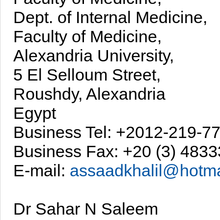
Dept. of Internal Medicine,
Faculty of Medicine,
Alexandria University,
5 El Selloum Street,
Roushdy, Alexandria
Egypt
Business Tel: +2012-219-7
Business Fax: +20 (3) 483
E-mail:
assaadkhalil@hotma
Dr Sahar N Saleem