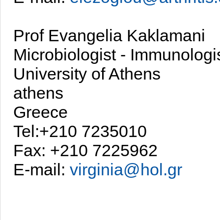
Prof Evangelia Kaklamani
Microbiologist - Immunologi
University of Athens
athens
Greece
Tel:+210 7235010
Fax: +210 7225962
E-mail:
virginia@hol.gr