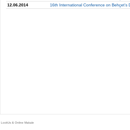
12.06.2014
16th International Conference on Behçet’s 
LookUs
&
Online Makale