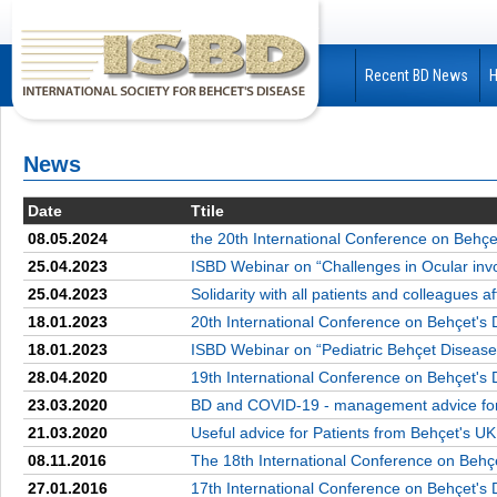
Recent BD News
News
Date
Ttile
08.05.2024
the 20th International Conference on Behçe
25.04.2023
ISBD Webinar on “Challenges in Ocular inv
25.04.2023
Solidarity with all patients and colleagues 
18.01.2023
20th International Conference on Behçet's 
18.01.2023
ISBD Webinar on “Pediatric Behçet Disease
28.04.2020
19th International Conference on Behçet's 
23.03.2020
BD and COVID-19 - management advice for 
21.03.2020
Useful advice for Patients from Behçet's UK
08.11.2016
The 18th International Conference on Behç
27.01.2016
17th International Conference on Behçet's 